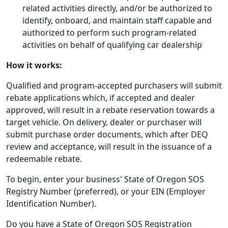
related activities directly, and/or be authorized to
identify, onboard, and maintain staff capable and
authorized to perform such program-related
activities on behalf of qualifying car dealership
How it works:
Qualified and program-accepted purchasers will submit
rebate applications which, if accepted and dealer
approved, will result in a rebate reservation towards a
target vehicle. On delivery, dealer or purchaser will
submit purchase order documents, which after DEQ
review and acceptance, will result in the issuance of a
redeemable rebate.
To begin, enter your business' State of Oregon SOS
Registry Number (preferred), or your EIN (Employer
Identification Number).
Do you have a State of Oregon SOS Registration