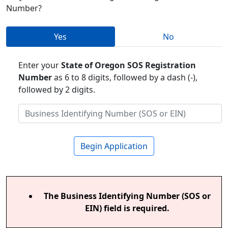
Number?
Yes
No
Enter your
State of Oregon SOS Registration
Number
as 6 to 8 digits, followed by a dash (-),
followed by 2 digits.
Begin Application
The Business Identifying Number (SOS or
EIN) field is required.