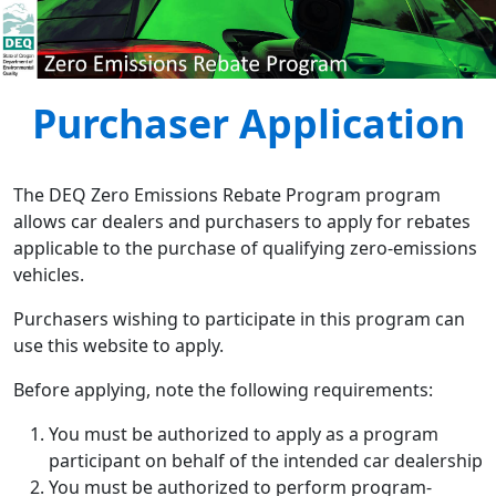
Purchaser Application
Skip to main content
The DEQ Zero Emissions Rebate Program program
allows car dealers and purchasers to apply for rebates
applicable to the purchase of qualifying zero-emissions
vehicles.
Purchasers wishing to participate in this program can
use this website to apply.
Before applying, note the following requirements:
You must be authorized to apply as a program
participant on behalf of the intended car dealership
You must be authorized to perform program-