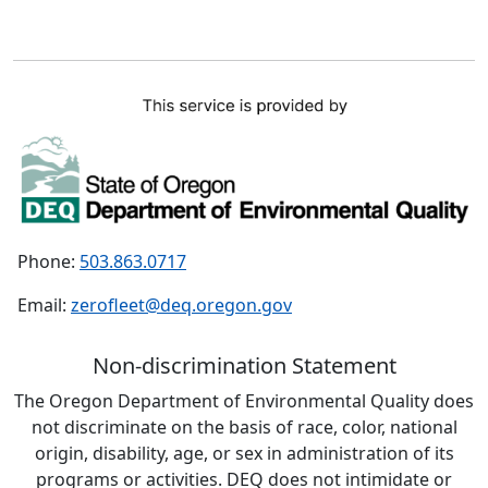
Phone:
503.863.0717
Email:
zerofleet@deq.oregon.gov
Non-discrimination Statement
The Oregon Department of Environmental Quality does
not discriminate on the basis of race, color, national
origin, disability, age, or sex in administration of its
programs or activities. DEQ does not intimidate or